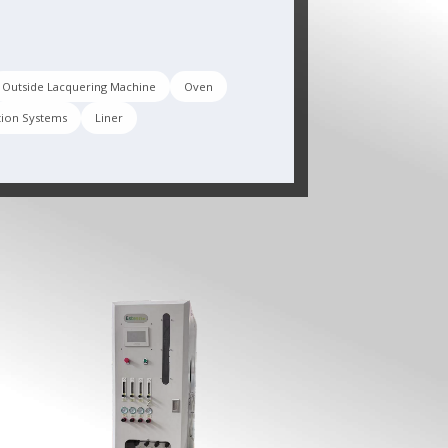
Outside Lacquering Machine
Oven
tion Systems
Liner