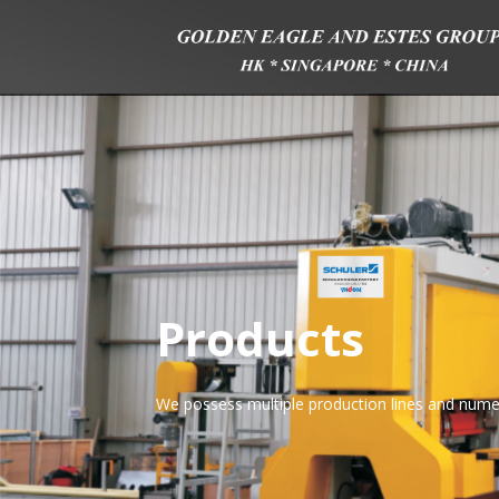
Products
We possess multiple production lines and nume