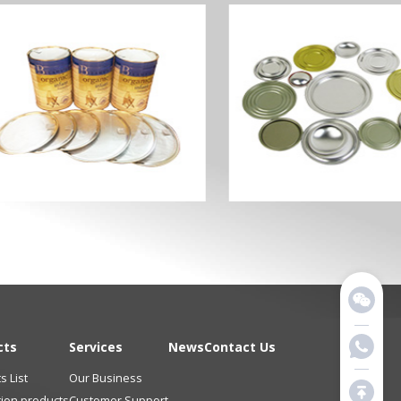
cts
Services
News
Contact Us
s List
Our Business
tion products
Customer Support