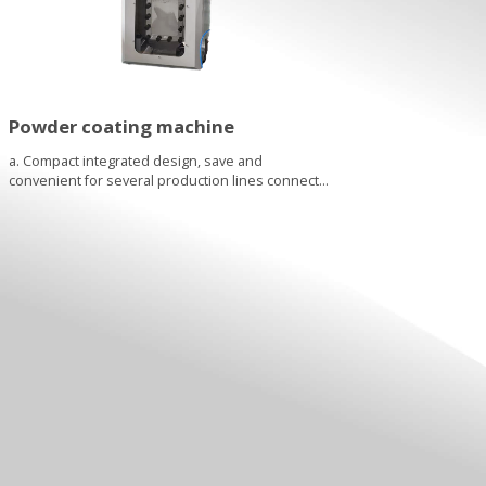
Powder coating machine
a. Compact integrated design, save and
convenient for several production lines connect
with the same powder machine via different pipe
system. Although one powder machine can only
serve one line, but if one line not use, it can serve
to other line without any moving....