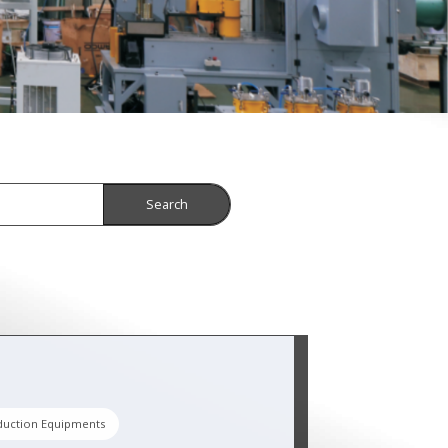
Search
duction Equipments