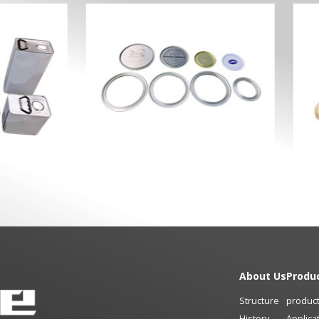
About Us
Produ
Structure
product
History
Applica