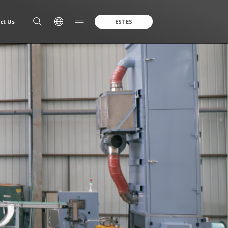
ct Us
ESTES