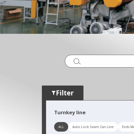
Filter
Turnkey line
ALL
Auto Lock Seam Can Line
Ends Ma