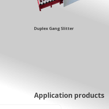
Duplex Gang Slitter
Application products