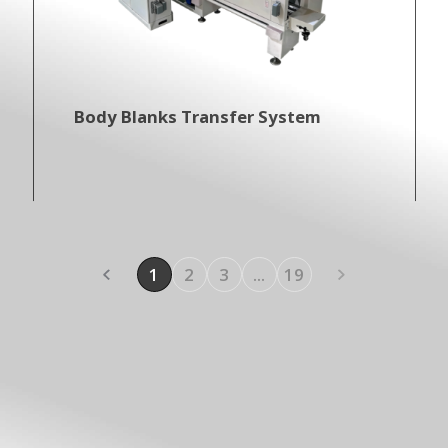
Body Blanks Transfer System
1
2
3
...
19