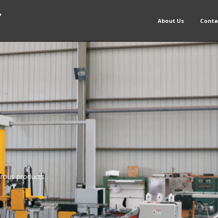
About Us
Conta
rous products.