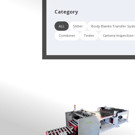
Category
ALL
Slitter
Body Blanks Transfer Sys
Combiner
Tester
Camera Inspection