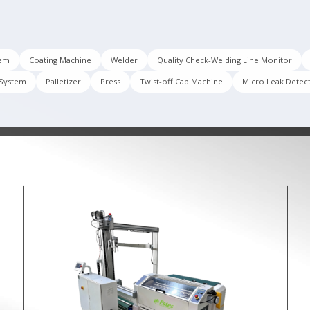
tem
Coating Machine
Welder
Quality Check-Welding Line Monitor
 System
Palletizer
Press
Twist-off Cap Machine
Micro Leak Detec