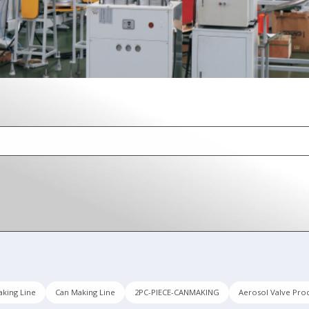
king Line
Can Making Line
2PC-PIECE-CANMAKING
Aerosol Valve Pro